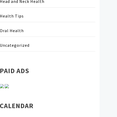
Head and Neck Health
Health Tips
Oral Health
Uncategorized
PAID ADS
CALENDAR