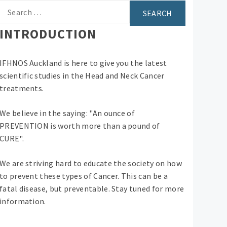
Search
for:
INTRODUCTION
IFHNOS Auckland is here to give you the latest
scientific studies in the Head and Neck Cancer
treatments.
We believe in the saying: "An ounce of
PREVENTION is worth more than a pound of
CURE".
We are striving hard to educate the society on how
to prevent these types of Cancer. This can be a
fatal disease, but preventable. Stay tuned for more
information.