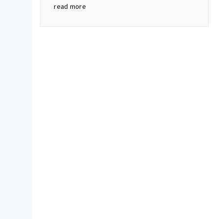
read more