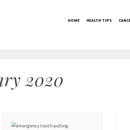
HOME
HEALTH TIPS
CANC
2016
ary 2020