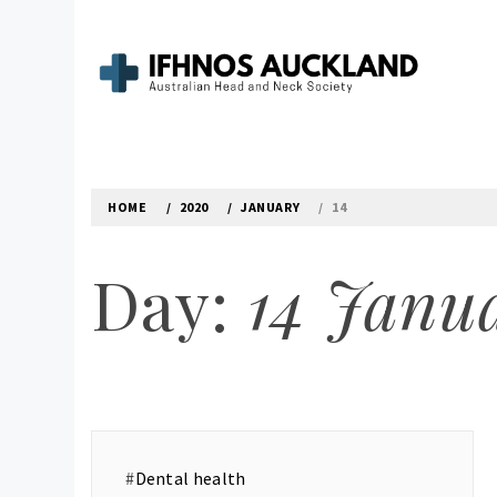
Skip
to
content
IFHNOS AUCKLAND 
Australian Head And Neck Society
HOME
2020
JANUARY
14
Day:
14 Janu
#
Dental health