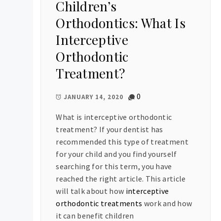
Children’s
Orthodontics: What Is
Interceptive
Orthodontic
Treatment?
0
JANUARY 14, 2020
What is interceptive orthodontic
treatment? If your dentist has
recommended this type of treatment
for your child and you find yourself
searching for this term, you have
reached the right article. This article
will talk about how
interceptive
orthodontic treatments
work and how
it can benefit children