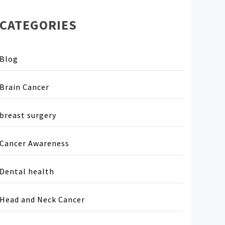
CATEGORIES
Blog
Brain Cancer
breast surgery
Cancer Awareness
Dental health
Head and Neck Cancer