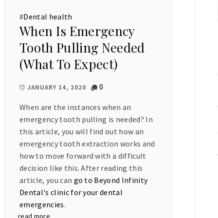
#
Dental health
When Is Emergency
Tooth Pulling Needed
(What To Expect)
0
JANUARY 14, 2020
When are the instances when an
emergency tooth pulling is needed? In
this article, you will find out how an
emergency tooth extraction works and
how to move forward with a difficult
decision like this. After reading this
article, you can
go to Beyond Infinity
Dental's clinic for your dental
emergencies
.
read more