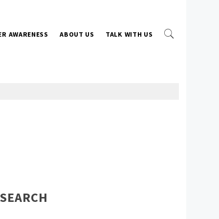
ER AWARENESS
ABOUT US
TALK WITH US
SEARCH