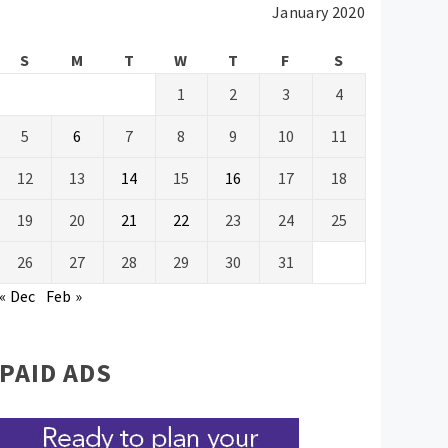
January 2020
S
M
T
W
T
F
S
1
2
3
4
5
6
7
8
9
10
11
12
13
14
15
16
17
18
19
20
21
22
23
24
25
26
27
28
29
30
31
« Dec
Feb »
PAID ADS