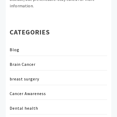
information.
CATEGORIES
Blog
Brain Cancer
breast surgery
Cancer Awareness
Dental health