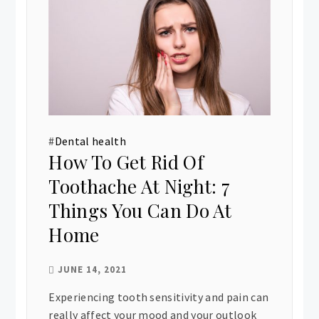
#
Dental health
How To Get Rid Of
Toothache At Night: 7
Things You Can Do At
Home
JUNE 14, 2021
Experiencing tooth sensitivity and pain can
really affect your mood and your outlook