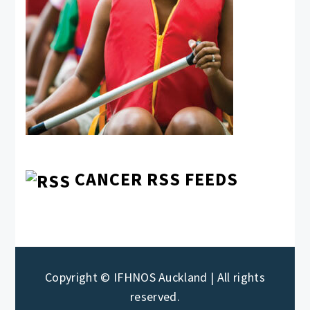
CANCER RSS FEEDS
Copyright © IFHNOS Auckland | All rights
reserved.