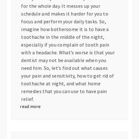
for the whole day. It messes up your
schedule and makes it harder for you to
focus and perform your daily tasks. So,
imagine how bothersome it is to have a
toothache in the middle of the night,
especially if you complain of tooth pain
with a headache. What’s worse is that your
dentist may not be available when you
need him. So, let’s find out what causes
your pain and sensitivity, how to get rid of
toothache at night, and what home
remedies that you can use to have pain
relief.
read more