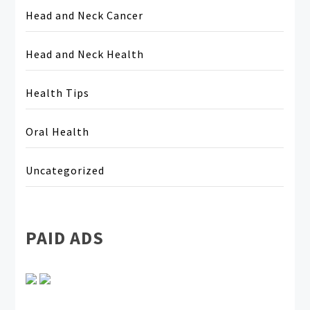
Head and Neck Cancer
Head and Neck Health
Health Tips
Oral Health
Uncategorized
PAID ADS