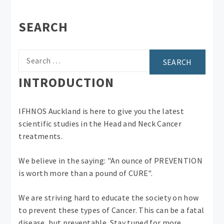
SEARCH
Search
for:
INTRODUCTION
IFHNOS Auckland is here to give you the latest
scientific studies in the Head and Neck Cancer
treatments.
We believe in the saying: "An ounce of PREVENTION
is worth more than a pound of CURE".
We are striving hard to educate the society on how
to prevent these types of Cancer. This can be a fatal
disease, but preventable. Stay tuned for more