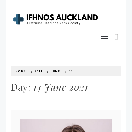
Skip
to
content
IFHNOS AUCKLAND 2016
Primary
Australian Head And Neck Society
Menu
HOME
2021
JUNE
14
Day:
14 June 2021