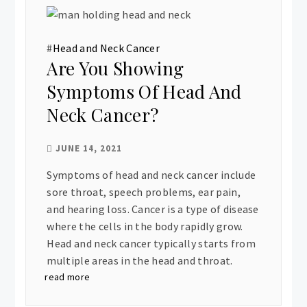
#
Head and Neck Cancer
Are You Showing
Symptoms Of Head And
Neck Cancer?
JUNE 14, 2021
Symptoms of head and neck cancer include
sore throat, speech problems, ear pain,
and hearing loss. Cancer is a type of disease
where the cells in the body rapidly grow.
Head and neck cancer typically starts from
multiple areas in the head and throat.
read more