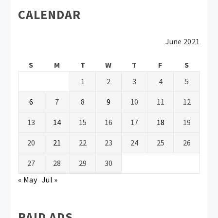
CALENDAR
June 2021
S
M
T
W
T
F
S
1
2
3
4
5
6
7
8
9
10
11
12
13
14
15
16
17
18
19
20
21
22
23
24
25
26
27
28
29
30
« May
Jul »
PAID ADS