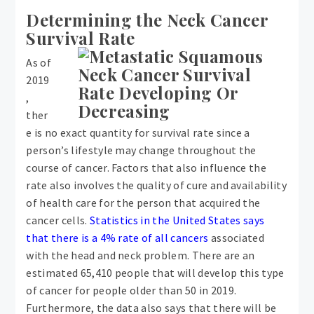
Determining the Neck Cancer
Survival Rate
As of
2019
,
ther
e is no exact quantity for survival rate since a
person’s lifestyle may change throughout the
course of cancer. Factors that also influence the
rate also involves the quality of cure and availability
of health care for the person that acquired the
cancer cells.
Statistics in the United States says
that there is a 4% rate of all cancers
associated
with the head and neck problem. There are an
estimated 65,410 people that will develop this type
of cancer for people older than 50 in 2019.
Furthermore, the data also says that there will be