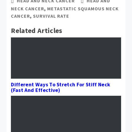
HEAD AND NECK CANCER
HEAD AND
NECK CANCER
,
METASTATIC SQUAMOUS NECK
CANCER
,
SURVIVAL RATE
Related Articles
Different Ways To Stretch For Stiff Neck
(Fast And Effective)