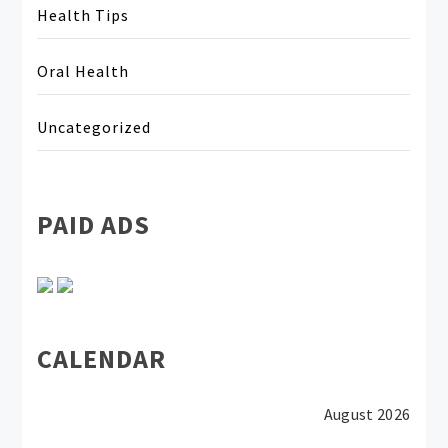
Health Tips
Oral Health
Uncategorized
PAID ADS
CALENDAR
August 2026