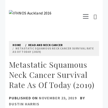
Skip
to
Primary
content
IFHNOS AUCKLAND 2016
Menu
Australian Head And Neck Society
HOME
HEAD AND NECK CANCER
METASTATIC SQUAMOUS NECK CANCER SURVIVAL RATE
AS OF TODAY (2019)
Metastatic Squamous
Neck Cancer Survival
Rate As Of Today (2019)
PUBLISHED ON
NOVEMBER 23, 2019
BY
DUSTIN HARRIS