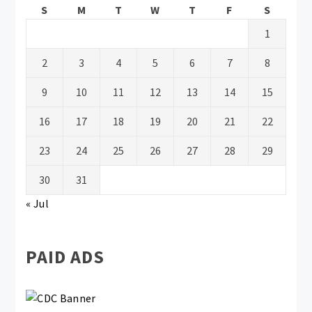
S
M
T
W
T
F
S
1
2
3
4
5
6
7
8
9
10
11
12
13
14
15
16
17
18
19
20
21
22
23
24
25
26
27
28
29
30
31
« Jul
PAID ADS