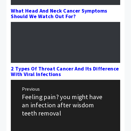
What Head And Neck Cancer Symptoms
Should We Watch Out For?
2 Types Of Throat Cancer And Its Difference
With Viral Infections
Post
Previous
navigation
Feeling pain? you might have
Previous
post:
an infection after wisdom
teeth removal