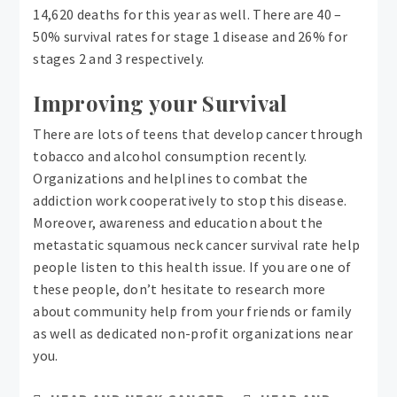
14,620 deaths for this year as well. There are 40 –
50% survival rates for stage 1 disease and 26% for
stages 2 and 3 respectively.
Improving your Survival
There are lots of teens that develop cancer through
tobacco and alcohol consumption recently.
Organizations and helplines to combat the
addiction work cooperatively to stop this disease.
Moreover, awareness and education about the
metastatic squamous neck cancer survival rate help
people listen to this health issue. If you are one of
these people, don’t hesitate to research more
about community help from your friends or family
as well as dedicated non-profit organizations near
you.