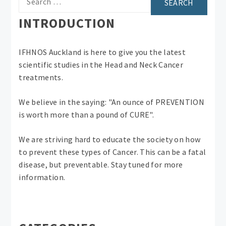
for:
INTRODUCTION
IFHNOS Auckland is here to give you the latest
scientific studies in the Head and Neck Cancer
treatments.
We believe in the saying: "An ounce of PREVENTION
is worth more than a pound of CURE".
We are striving hard to educate the society on how
to prevent these types of Cancer. This can be a fatal
disease, but preventable. Stay tuned for more
information.