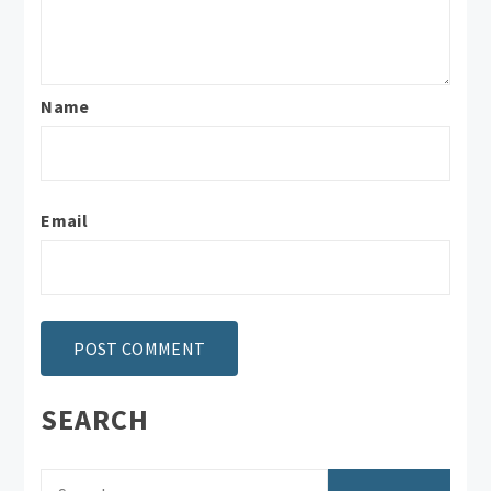
Name
Email
SEARCH
Search