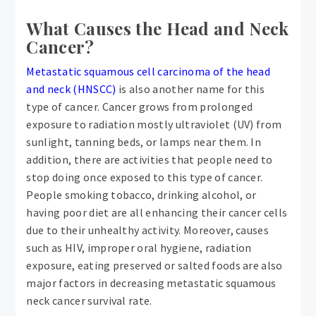
What Causes the Head and Neck
Cancer?
Metastatic squamous cell carcinoma of the head
and neck (HNSCC)
is also another name for this
type of cancer. Cancer grows from prolonged
exposure to radiation mostly ultraviolet (UV) from
sunlight, tanning beds, or lamps near them. In
addition, there are activities that people need to
stop doing once exposed to this type of cancer.
People smoking tobacco, drinking alcohol, or
having poor diet are all enhancing their cancer cells
due to their unhealthy activity. Moreover, causes
such as HIV, improper oral hygiene, radiation
exposure, eating preserved or salted foods are also
major factors in decreasing metastatic squamous
neck cancer survival rate.