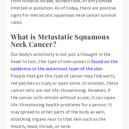
from tobacco intake, burned food, or dirty smoke
emitted in pollution. As of today, there are positive
signs for metastatic squamous neck cancer survival
rates.
What is Metastatic Squamous
Neck Cancer?
Our body’s sensitivity is not just a thought in the
head. In fact, this type of skin cancer is
found on the
epidermis or the outermost layer of the skin
.
People that get this type of cancer may find warts,
red patches or scaly or open sores. In concept, these
cancer cells are not life-threatening. However, if
the cancer cells remain without a cure, it can cause
life-threatening health problems for a person. It
may spread to other parts of the body as well,
attacking organs near to that skin such as the
mouth, head, throat, or neck.