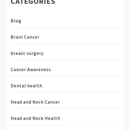
CATEGORIES
Blog
Brain Cancer
breast surgery
Cancer Awareness
Dental health
Head and Neck Cancer
Head and Neck Health