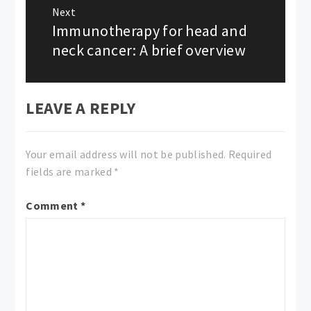
Next
Immunotherapy for head and
Next
post:
neck cancer: A brief overview
LEAVE A REPLY
Your email address will not be published.
Required
fields are marked
*
Comment
*