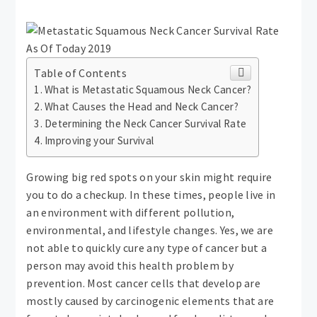
Table of Contents
What is Metastatic Squamous Neck Cancer?
What Causes the Head and Neck Cancer?
Determining the Neck Cancer Survival Rate
Improving your Survival
Growing big red spots on your skin might require
you to do a checkup. In these times, people live in
an environment with different pollution,
environmental, and lifestyle changes. Yes, we are
not able to quickly cure any type of cancer but a
person may avoid this health problem by
prevention. Most cancer cells that develop are
mostly caused by carcinogenic elements that are