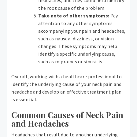
headaches, and they could help identify
the root cause of the problem.
Take note of other symptoms:
Pay
attention to any other symptoms
accompanying your pain and headaches,
such as nausea, dizziness, or vision
changes. These symptoms may help
identify a specific underlying cause,
such as migraines or sinusitis.
Overall, working with a healthcare professional to
identify the underlying cause of your neck pain and
headache and develop an effective treatment plan
is essential.
Common Causes of Neck Pain
and Headaches
Headaches that result due to another underlying