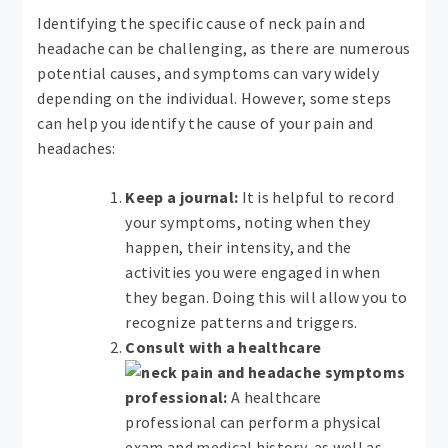
Identifying the specific cause of neck pain and
headache can be challenging, as there are numerous
potential causes, and symptoms can vary widely
depending on the individual. However, some steps
can help you identify the cause of your pain and
headaches:
Keep a journal:
It is helpful to record
your symptoms, noting when they
happen, their intensity, and the
activities you were engaged in when
they began. Doing this will allow you to
recognize patterns and triggers.
Consult with a healthcare
professional:
A healthcare
professional can perform a physical
exam and medical history, as well as