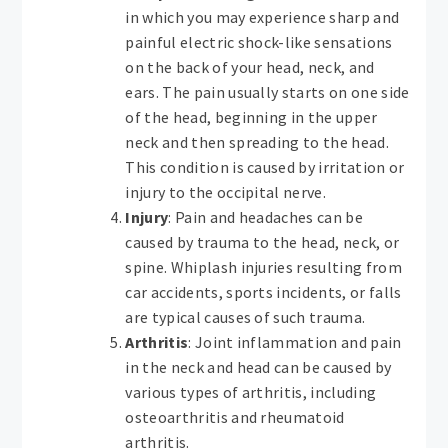
in which you may experience sharp and
painful electric shock-like sensations
on the back of your head, neck, and
ears. The pain usually starts on one side
of the head, beginning in the upper
neck and then spreading to the head.
This condition is caused by irritation or
injury to the occipital nerve.
Injury
: Pain and headaches can be
caused by trauma to the head, neck, or
spine. Whiplash injuries resulting from
car accidents, sports incidents, or falls
are typical causes of such trauma.
Arthritis
: Joint inflammation and pain
in the neck and head can be caused by
various types of arthritis, including
osteoarthritis and rheumatoid
arthritis.