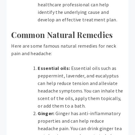
healthcare professional can help
identify the underlying cause and
develop an effective treatment plan.
Common Natural Remedies
Here are some famous natural remedies for neck
pain and headache:
Essential oils:
Essential oils such as
peppermint, lavender, and eucalyptus
can help reduce tension and alleviate
headache symptoms. You can inhale the
scent of the oils, apply them topically,
or add them to a bath.
Ginger:
Ginger has anti-inflammatory
properties and can help reduce
headache pain. You can drink ginger tea