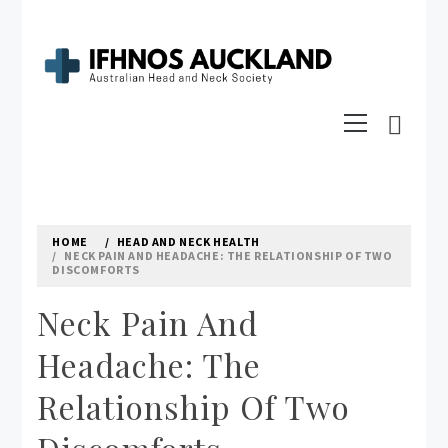
Skip
to
content
IFHNOS AUCKLAND 2016
Primary
Australian Head And Neck Society
Menu
HOME
HEAD AND NECK HEALTH
NECK PAIN AND HEADACHE: THE RELATIONSHIP OF TWO
DISCOMFORTS
Neck Pain And
Headache: The
Relationship Of Two