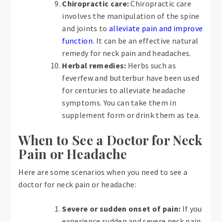
Chiropractic care:
Chiropractic care
involves the manipulation of the spine
and joints to
alleviate pain and improve
function
. It can be an effective natural
remedy for neck pain and headaches.
Herbal remedies:
Herbs such as
feverfew and butterbur have been used
for centuries to alleviate headache
symptoms. You can take them in
supplement form or drink them as tea.
When to See a Doctor for Neck
Pain or Headache
Here are some scenarios when you need to see a
doctor for neck pain or headache:
Severe or sudden onset of pain:
If you
experience sudden and severe neck pain