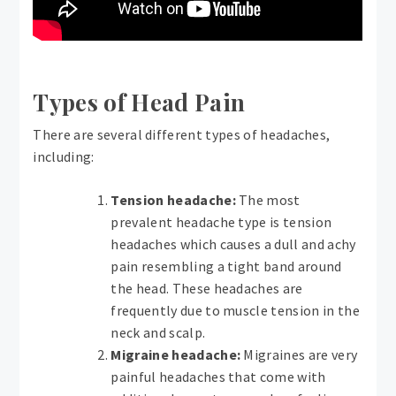
Types of Head Pain
There are several different types of headaches,
including:
Tension headache:
The most
prevalent headache type is tension
headaches which causes a dull and achy
pain resembling a tight band around
the head. These headaches are
frequently due to muscle tension in the
neck and scalp.
Migraine headache:
Migraines are very
painful headaches that come with