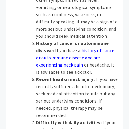
vomiting, or neurological symptoms
such as numbness, weakness, or
difficulty speaking, it may be a sign of a
more serious underlying condition, and
you should seek medical attention.
History of cancer or autoimmune
disease:
If you have a
history of cancer
or autoimmune disease and are
experiencing neck pain
or headache, it
is advisable to see a doctor.
Recent head or neck injury:
If you have
recently suffered a head or neck injury,
seek medical attention to rule out any
serious underlying conditions. If
needed, physical therapy may be
recommended.
Difficulty with daily activities:
If your