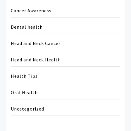
Cancer Awareness
Dental health
Head and Neck Cancer
Head and Neck Health
Health Tips
Oral Health
Uncategorized