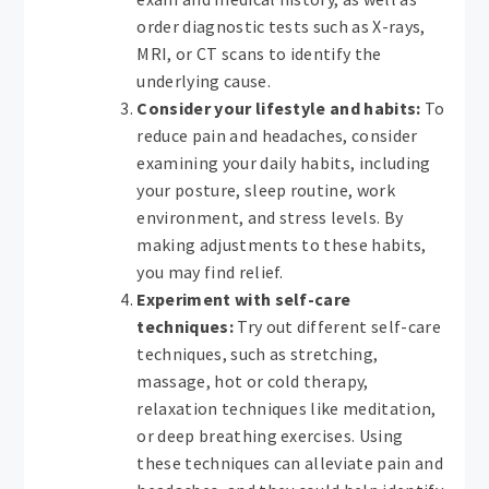
order diagnostic tests such as X-rays,
MRI, or CT scans to identify the
underlying cause.
Consider your lifestyle and habits:
To
reduce pain and headaches, consider
examining your daily habits, including
your posture, sleep routine, work
environment, and stress levels. By
making adjustments to these habits,
you may find relief.
Experiment with self-care
techniques:
Try out different self-care
techniques, such as stretching,
massage, hot or cold therapy,
relaxation techniques like meditation,
or deep breathing exercises. Using
these techniques can alleviate pain and