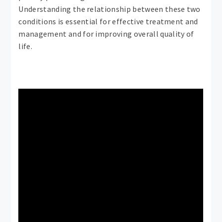
Understanding the relationship between these two
conditions is essential for effective treatment and
management and for improving overall quality of
life.