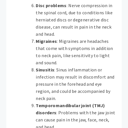
Disc problems
: Nerve compression in
the spinal cord, due to conditions like
herniated discs or degenerative disc
disease, can result in pain in the neck
and head.
Migraines
: Migraines are headaches
that come with symptoms in addition
to neck pain, like sensitivity to light
and sound.
Sinusitis
: Sinus inflammation or
infection may result in discomfort and
pressure in the forehead and eye
region, and could be accompanied by
neck pain.
Temporomandibular joint (TMJ)
disorders
: Problems with the jaw joint
can cause pain in the jaw, face, neck,
and head.