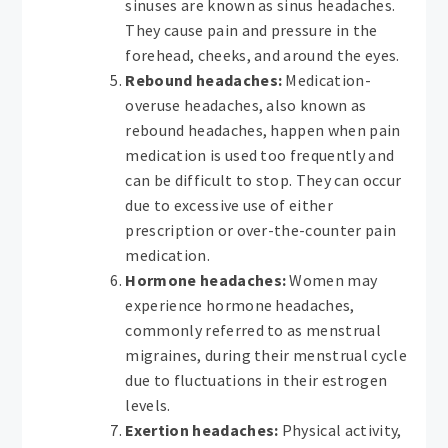
sinuses are known as sinus headaches.
They cause pain and pressure in the
forehead, cheeks, and around the eyes.
Rebound headaches:
Medication-
overuse headaches, also known as
rebound headaches, happen when pain
medication is used too frequently and
can be difficult to stop. They can occur
due to excessive use of either
prescription or over-the-counter pain
medication.
Hormone headaches:
Women may
experience hormone headaches,
commonly referred to as menstrual
migraines, during their menstrual cycle
due to fluctuations in their estrogen
levels.
Exertion headaches:
Physical activity,