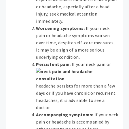
or headache, especially after a head
injury, seek medical attention
immediately.
Worsening symptoms:
If your neck
pain or headache symptoms worsen
over time, despite self-care measures,
it may be a sign of a more serious
underlying condition.
Persistent pain:
If your neck pain or
headache persists for more than a few
days or if you have chronic or recurrent
headaches, it is advisable to see a
doctor.
Accompanying symptoms:
If your neck
pain or headache is accompanied by
other symptoms such as fever,