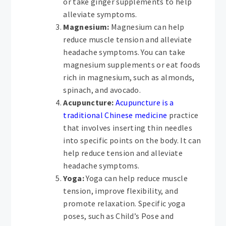
or take ginger supplements to help
alleviate symptoms.
Magnesium:
Magnesium can help
reduce muscle tension and alleviate
headache symptoms. You can take
magnesium supplements or eat foods
rich in magnesium, such as almonds,
spinach, and avocado.
Acupuncture:
Acupuncture is a
traditional Chinese medicine
practice
that involves inserting thin needles
into specific points on the body. It can
help reduce tension and alleviate
headache symptoms.
Yoga:
Yoga can help reduce muscle
tension, improve flexibility, and
promote relaxation. Specific yoga
poses, such as Child’s Pose and