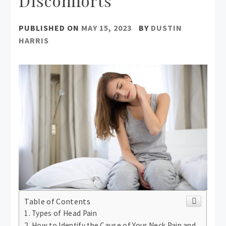
Discomforts
PUBLISHED ON
MAY 15, 2023
BY
DUSTIN
HARRIS
Table of Contents
Types of Head Pain
How to Identify the Cause of Your Neck Pain and