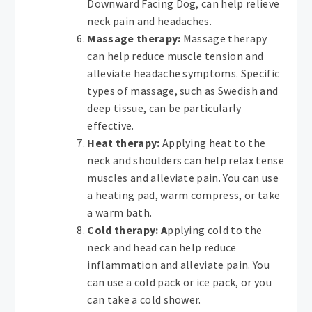
Downward Facing Dog, can help relieve
neck pain and headaches.
Massage therapy:
Massage therapy
can help reduce muscle tension and
alleviate headache symptoms. Specific
types of massage, such as Swedish and
deep tissue, can be particularly
effective.
Heat therapy:
Applying heat to the
neck and shoulders can help relax tense
muscles and alleviate pain. You can use
a heating pad, warm compress, or take
a warm bath.
Cold therapy: A
pplying cold to the
neck and head can help reduce
inflammation and alleviate pain. You
can use a cold pack or ice pack, or you
can take a cold shower.