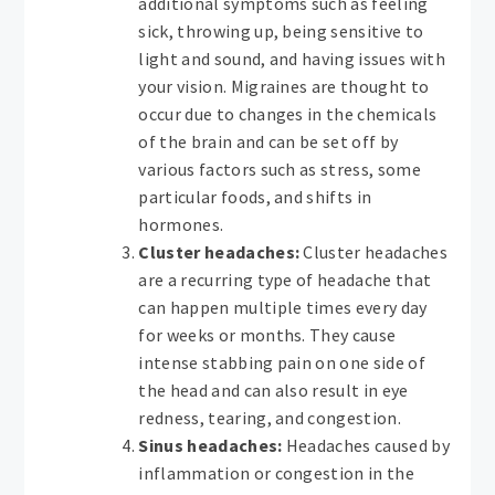
additional symptoms such as feeling
sick, throwing up, being sensitive to
light and sound, and having issues with
your vision. Migraines are thought to
occur due to changes in the chemicals
of the brain and can be set off by
various factors such as stress, some
particular foods, and shifts in
hormones.
Cluster headaches:
Cluster headaches
are a recurring type of headache that
can happen multiple times every day
for weeks or months. They cause
intense stabbing pain on one side of
the head and can also result in eye
redness, tearing, and congestion.
Sinus headaches:
Headaches caused by
inflammation or congestion in the