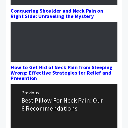
Conquering Shoulder and Neck Pain on
Right Side: Unraveling the Mystery
How to Get Rid of Neck Pain from Sleeping
Wrong: Effective Strategies for Relief and
Prevention
Post
Previous
navigation
Best Pillow For Neck Pain: Our
Previous
post:
6 Recommendations