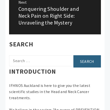
Next
Conquering Shoulder and
Next
post:
Neck Pain on Right Side:
Unraveling the Mystery
SEARCH
Search
for:
INTRODUCTION
IFHNOS Auckland is here to give you the latest
scientific studies in the Head and Neck Cancer
treatments.
We believe in the saying: "An ounce of PREVENTION