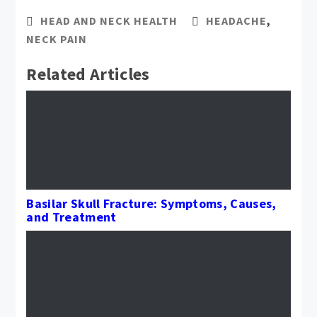
HEAD AND NECK HEALTH
HEADACHE
,
NECK PAIN
Related Articles
Basilar Skull Fracture: Symptoms, Causes,
and Treatment