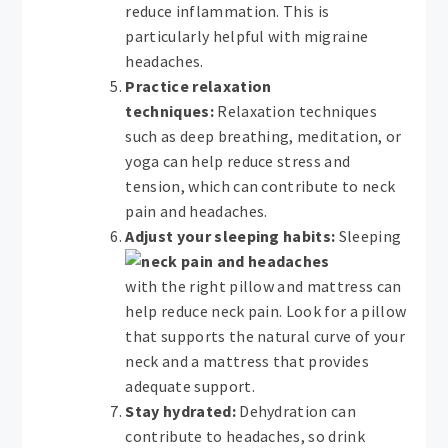
reduce inflammation. This is
particularly helpful with migraine
headaches.
Practice relaxation
techniques:
Relaxation techniques
such as deep breathing, meditation, or
yoga can help reduce stress and
tension, which can contribute to neck
pain and headaches.
Adjust your sleeping habits:
Sleeping
with the right pillow and mattress can
help reduce neck pain. Look for a pillow
that supports the natural curve of your
neck and a mattress that provides
adequate support.
Stay hydrated:
Dehydration can
contribute to headaches, so drink