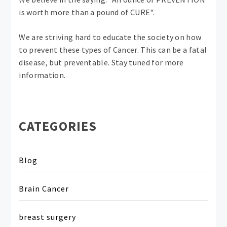
is worth more than a pound of CURE".
We are striving hard to educate the society on how
to prevent these types of Cancer. This can be a fatal
disease, but preventable. Stay tuned for more
information.
CATEGORIES
Blog
Brain Cancer
breast surgery