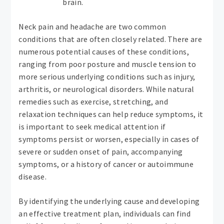
brain.
Neck pain and headache are two common
conditions that are often closely related. There are
numerous potential causes of these conditions,
ranging from poor posture and muscle tension to
more serious underlying conditions such as injury,
arthritis, or neurological disorders. While natural
remedies such as exercise, stretching, and
relaxation techniques can help reduce symptoms, it
is important to seek medical attention if
symptoms persist or worsen, especially in cases of
severe or sudden onset of pain, accompanying
symptoms, or a history of cancer or autoimmune
disease.
By identifying the underlying cause and developing
an effective treatment plan, individuals can find