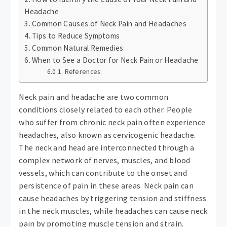
Headache
Common Causes of Neck Pain and Headaches
Tips to Reduce Symptoms
Common Natural Remedies
When to See a Doctor for Neck Pain or Headache
References:
Neck pain and headache are two common
conditions closely related to each other. People
who suffer from chronic neck pain often experience
headaches, also known as cervicogenic headache.
The neck and head are interconnected through a
complex network of nerves, muscles, and blood
vessels, which can contribute to the onset and
persistence of pain in these areas. Neck pain can
cause headaches by triggering tension and stiffness
in the neck muscles, while headaches can cause neck
pain by promoting muscle tension and strain.