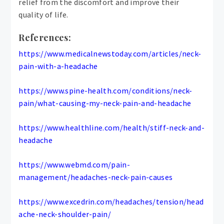
relief from the discomfort and improve their
quality of life.
References:
https://www.medicalnewstoday.com/articles/neck-
pain-with-a-headache
https://www.spine-health.com/conditions/neck-
pain/what-causing-my-neck-pain-and-headache
https://www.healthline.com/health/stiff-neck-and-
headache
https://www.webmd.com/pain-
management/headaches-neck-pain-causes
https://www.excedrin.com/headaches/tension/head
ache-neck-shoulder-pain/