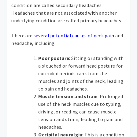
condition are called secondary headaches.
Headaches that are not associated with another
underlying condition are called primary headaches.
There are
several potential causes of neck pain
and
headache, including:
Poor posture
: Sitting or standing with
a slouched or forward head posture for
extended periods can strain the
muscles and joints of the neck, leading
to pain and headaches.
Muscle tension and strain
: Prolonged
use of the neck muscles due to typing,
driving, or reading can cause muscle
tension and strain, leading to pain and
headaches.
Occipital neuralgia
: This is a condition