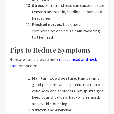
Stress
: Chronic stress can cause muscle
tension and strain, leading to pain and
headaches.
Pinched nerves
: Neck nerve
compression can cause pain radiating
to the head.
Tips to Reduce Symptoms
Here are some tips to help
reduce head and neck
pain
symptoms:
Maintain good posture:
Maintaining
good posture can help reduce strain on
your neck and shoulders. Sit up straight,
keep your shoulders back and relaxed,
and avoid slouching.
Stretch and exercise