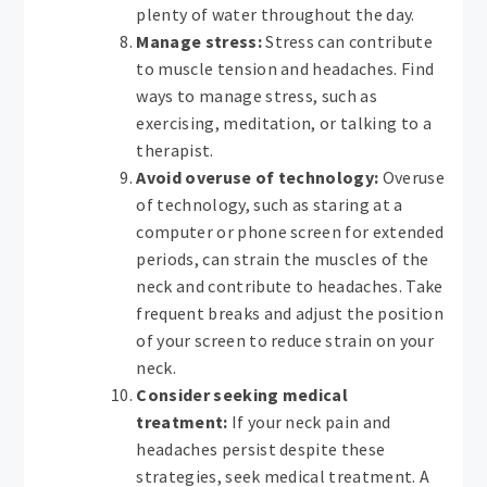
plenty of water throughout the day.
Manage stress:
Stress can contribute
to muscle tension and headaches. Find
ways to manage stress, such as
exercising, meditation, or talking to a
therapist.
Avoid overuse of technology:
Overuse
of technology, such as staring at a
computer or phone screen for extended
periods, can strain the muscles of the
neck and contribute to headaches. Take
frequent breaks and adjust the position
of your screen to reduce strain on your
neck.
Consider seeking medical
treatment:
If your neck pain and
headaches persist despite these
strategies, seek medical treatment. A