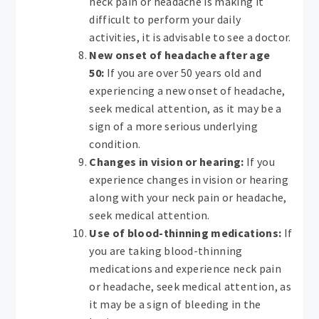
neck pain or headache is making it
difficult to perform your daily
activities, it is advisable to see a doctor.
New onset of headache after age
50:
If you are over 50 years old and
experiencing a new onset of headache,
seek medical attention, as it may be a
sign of a more serious underlying
condition.
Changes in vision or hearing:
If you
experience changes in vision or hearing
along with your neck pain or headache,
seek medical attention.
Use of blood-thinning medications:
If
you are taking blood-thinning
medications and experience neck pain
or headache, seek medical attention, as
it may be a sign of bleeding in the