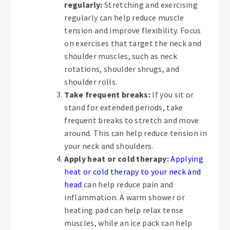
regularly:
Stretching and exercising
regularly can help reduce muscle
tension and improve flexibility. Focus
on exercises that target the neck and
shoulder muscles, such as neck
rotations, shoulder shrugs, and
shoulder rolls.
Take frequent breaks:
If you sit or
stand for extended periods, take
frequent breaks to stretch and move
around. This can help reduce tension in
your neck and shoulders.
Apply heat or cold therapy:
Applying
heat or cold therapy to your neck and
head
can help reduce pain and
inflammation. A warm shower or
heating pad can help relax tense
muscles, while an ice pack can help