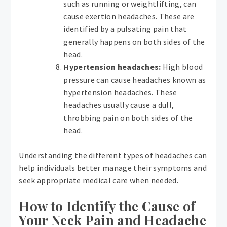
such as running or weightlifting, can
cause exertion headaches. These are
identified by a pulsating pain that
generally happens on both sides of the
head.
Hypertension headaches:
High blood
pressure can cause headaches known as
hypertension headaches. These
headaches usually cause a dull,
throbbing pain on both sides of the
head.
Understanding the different types of headaches can
help individuals better manage their symptoms and
seek appropriate medical care when needed.
How to Identify the Cause of
Your Neck Pain and Headache