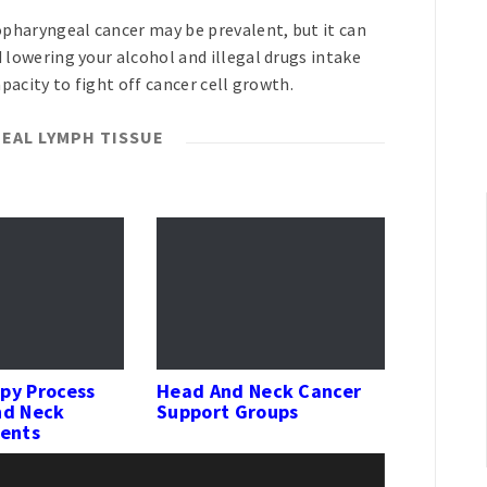
pharyngeal cancer may be prevalent, but it can
owering your alcohol and illegal drugs intake
pacity to fight off cancer cell growth.
EAL LYMPH TISSUE
py Process
Head And Neck Cancer
nd Neck
Support Groups
ients