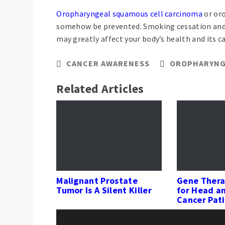
Oropharyngeal squamous cell carcinoma
or oro
somehow be prevented. Smoking cessation and l
may greatly affect your body’s health and its ca
CANCER AWARENESS
OROPHARYNG
Related Articles
Malignant Prostate
Gene Thera
Tumor Is A Silent Killer
for Head a
Cancer Pat
Post