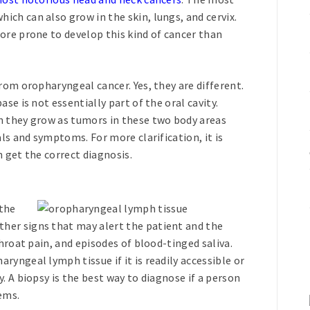
ch can also grow in the skin, lungs, and cervix.
ore prone to develop this kind of cancer than
rom oropharyngeal cancer. Yes, they are different.
se is not essentially part of the oral cavity.
n they grow as tumors in these two body areas
als and symptoms. For more clarification, it is
 get the correct diagnosis.
the
her signs that may alert the patient and the
throat pain, and episodes of blood-tinged saliva.
yngeal lymph tissue if it is readily accessible or
. A biopsy is the best way to diagnose if a person
ems.