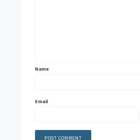
Name
Email