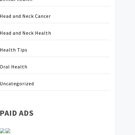
Head and Neck Cancer
Head and Neck Health
Health Tips
Oral Health
Uncategorized
PAID ADS