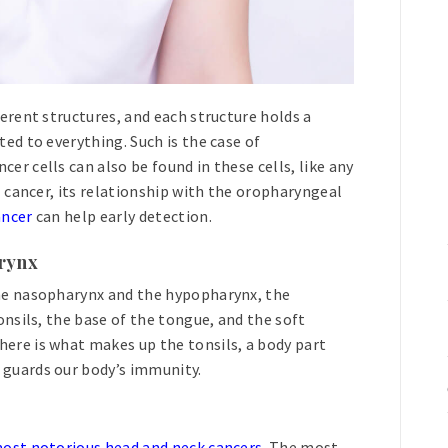
ferent structures, and each structure holds a
ted to everything. Such is the case of
er cells can also be found in these cells, like any
l cancer, its relationship with the oropharyngeal
ancer
can help early detection.
arynx
the nasopharynx and the hypopharynx, the
onsils, the base of the tongue, and the soft
ere is what makes up the tonsils, a body part
 guards our body’s immunity.
ost notorious head and neck cancers
. The most