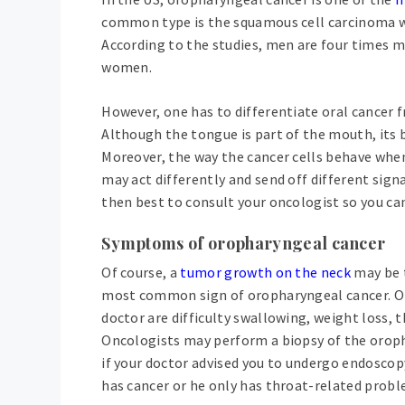
common type is the squamous cell carcinoma whi
According to the studies, men are four times m
women.
However, one has to differentiate oral cancer f
Although the tongue is part of the mouth, its ba
Moreover, the way the cancer cells behave whe
may act differently and send off different sign
then best to consult your oncologist so you can
Symptoms of oropharyngeal cancer
Of course, a
tumor growth on the neck
may be 
most common sign of oropharyngeal cancer. Ot
doctor are difficulty swallowing, weight loss, 
Oncologists may perform a biopsy of the orophar
if your doctor advised you to undergo endoscopy
has cancer or he only has throat-related probl