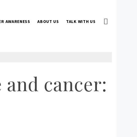
ER AWARENESS
ABOUT US
TALK WITH US
 and cancer: