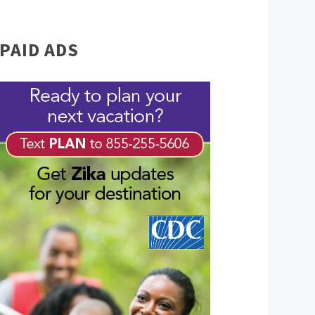
PAID ADS