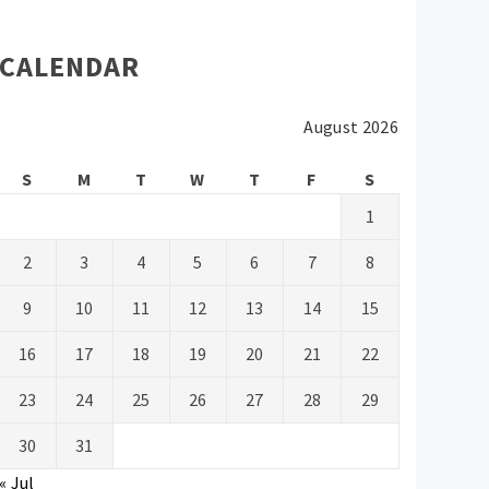
CALENDAR
August 2026
S
M
T
W
T
F
S
1
2
3
4
5
6
7
8
9
10
11
12
13
14
15
16
17
18
19
20
21
22
23
24
25
26
27
28
29
30
31
« Jul