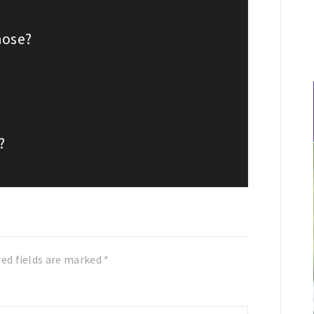
nose?
?
red fields are marked
*