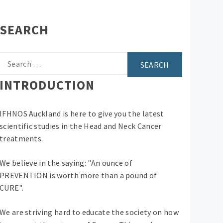
SEARCH
Search
for:
INTRODUCTION
IFHNOS Auckland is here to give you the latest
scientific studies in the Head and Neck Cancer
treatments.
We believe in the saying: "An ounce of
PREVENTION is worth more than a pound of
CURE".
We are striving hard to educate the society on how