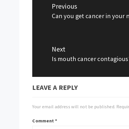
navigation
Previous
Can you get cancer in your 
Previous
post:
Next
Is mouth cancer contagious
Next
post:
LEAVE A REPLY
Your email address will not be published.
Requi
Comment
*