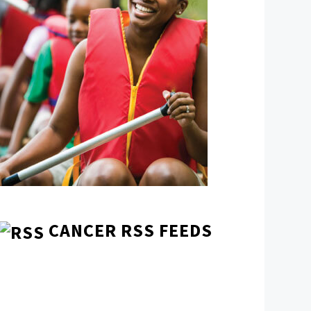
CANCER RSS FEEDS