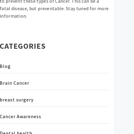
to prevent these types of Cancer. This can be a
fatal disease, but preventable. Stay tuned for more
information.
CATEGORIES
Blog
Brain Cancer
breast surgery
Cancer Awareness
Dental health