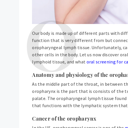
Our body is made up of different parts with dif
function that is very different from but connec
oropharyngeal lymph tissue. Unfortunately, canc
other cells in the body. Let us now discover ora
lymphoid tissue, and what
oral screening for c
Anatomy and physiology of the oroph
As the middle part of the throat, in between 
oropharynx is the part that is consists of the t
palate. The oropharyngeal lymph tissue found h
that functions with the lymphatic system that
Cancer of the oropharynx
In the US, oropharyngeal cancer is one of the
m