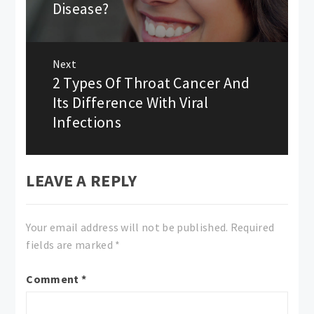
Disease?
Next
2 Types Of Throat Cancer And
Next
post:
Its Difference With Viral
Infections
LEAVE A REPLY
Your email address will not be published.
Required
fields are marked
*
Comment
*