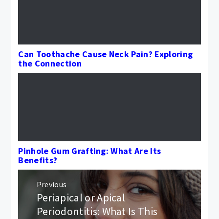
Can Toothache Cause Neck Pain? Exploring
the Connection
Pinhole Gum Grafting: What Are Its
Benefits?
Post
Previous
navigation
Periapical or Apical
Previous
post:
Periodontitis: What Is This