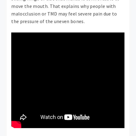
move the mouth. That explains why people with
malocclusion or TMD may feel severe pain due to
the pressure of the uneven bones.