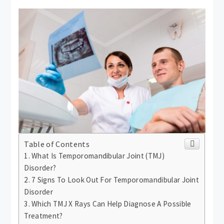
Table of Contents
What Is Temporomandibular Joint (TMJ)
Disorder?
7 Signs To Look Out For Temporomandibular Joint
Disorder
Which TMJ X Rays Can Help Diagnose A Possible
Treatment?