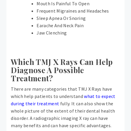
Mouth Is Painful To Open
Frequent Migraines and Headaches
Sleep Apnea Or Snoring
Earache And Neck Pain
Jaw Clenching
Which TMJ X Rays Can Help
Diagnose A Possible
Treatment?
There are many categories that TMJ X Rays have
which help patients to understand
what to expect
during their treatment
fully. It can also show the
whole picture of the extent of their dental health
disorder. A radiographic imaging X ray can have
many benefits and can have specific advantages.