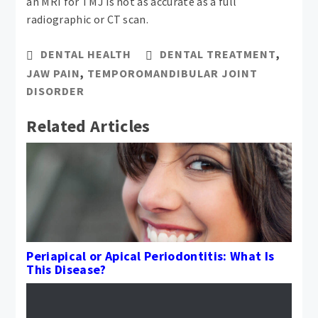
an MRI for TMJ is not as accurate as a full
radiographic or CT scan.
DENTAL HEALTH
DENTAL TREATMENT
,
JAW PAIN
,
TEMPOROMANDIBULAR JOINT
DISORDER
Related Articles
Periapical or Apical Periodontitis: What Is
This Disease?