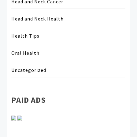
Head and Neck Cancer
Head and Neck Health
Health Tips
Oral Health
Uncategorized
PAID ADS