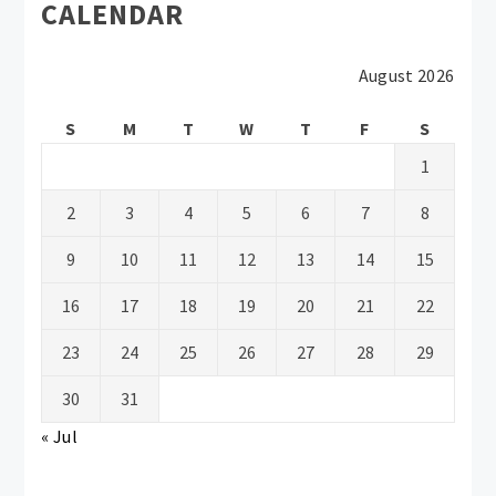
CALENDAR
August 2026
S
M
T
W
T
F
S
1
2
3
4
5
6
7
8
9
10
11
12
13
14
15
16
17
18
19
20
21
22
23
24
25
26
27
28
29
30
31
« Jul