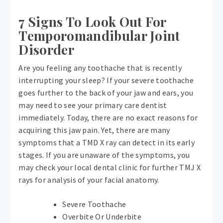
7 Signs To Look Out For
Temporomandibular Joint
Disorder
Are you feeling any toothache that is recently
interrupting your sleep? If your severe toothache
goes further to the back of your jaw and ears, you
may need to see your primary care dentist
immediately. Today, there are no exact reasons for
acquiring this jaw pain. Yet, there are many
symptoms that a TMD X ray can detect in its early
stages. If you are unaware of the symptoms, you
may check your local dental clinic for further TMJ X
rays for analysis of your facial anatomy.
Severe Toothache
Overbite Or Underbite