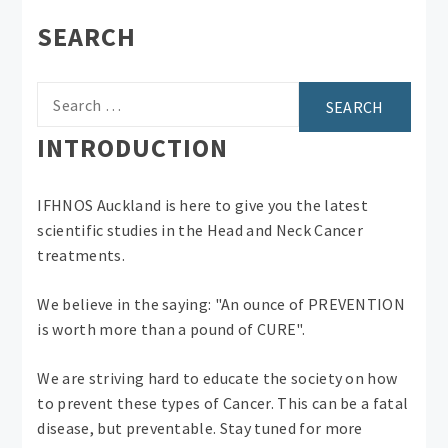
SEARCH
Search
for:
INTRODUCTION
IFHNOS Auckland is here to give you the latest
scientific studies in the Head and Neck Cancer
treatments.
We believe in the saying: "An ounce of PREVENTION
is worth more than a pound of CURE".
We are striving hard to educate the society on how
to prevent these types of Cancer. This can be a fatal
disease, but preventable. Stay tuned for more