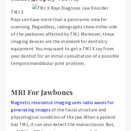
TMJ X
Rays can have more than a panoramic view for
scanning. Regardless, radiographs show either side
of the jawbones affected by TMJ. Moreover, these
imaging devices are the standard for dentistry
equipment. You may want to get a TMJ X ray from
your dentist for an initial consultation of a possible
temporomandibular joint problem.
MRI For Jawbones
Magnetic resonance imaging uses radio waves for
generating images
of the facial structure and
physiological condition of the jaw. When a patient
has TMJ, it can also detect the malocclusion. But,