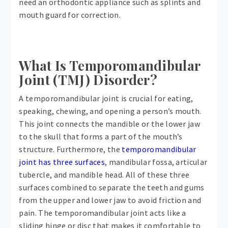
need an orthodontic appliance such as splints and
mouth guard for correction.
What Is Temporomandibular
Joint (TMJ) Disorder?
A temporomandibular joint is crucial for eating,
speaking, chewing, and opening a person’s mouth.
This joint connects the mandible or the lower jaw
to the skull that forms a part of the mouth’s
structure. Furthermore, the
temporomandibular
joint has three surfaces
, mandibular fossa, articular
tubercle, and mandible head. All of these three
surfaces combined to separate the teeth and gums
from the upper and lower jaw to avoid friction and
pain. The temporomandibular joint acts like a
sliding hinge or disc that makes it comfortable to