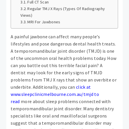
Full CT Scan
Regular TMJ X Rays (Types Of Radiography
Views)
MRI For Jawbones
A painful jawbone can affect many people’s
lifestyles and pose dangerous dental health treats.
A temporomandibular joint disorder (TMJD) is one
of the uncommon oral health problems today. How
can you battle out this terrible facial pain? A
dentist may look for the early signs of TMJD
problems from TMJ X rays that show an overbite or
underbite. Additionally, you can
click at
www.sleepclinicmelbourne.com.au/tmjd to
read
more about sleep problems connected with
temporomandibular joint disorder. Many dentistry
specialists like oral and maxillofacial surgeons
suggest that a temporomandibular disorder may