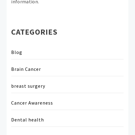
information.
CATEGORIES
Blog
Brain Cancer
breast surgery
Cancer Awareness
Dental health