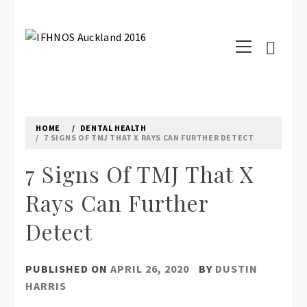
Skip
to
Primary
content
IFHNOS AUCKLAND 2016
Menu
Australian Head And Neck Society
HOME
DENTAL HEALTH
7 SIGNS OF TMJ THAT X RAYS CAN FURTHER DETECT
7 Signs Of TMJ That X
Rays Can Further
Detect
PUBLISHED ON
APRIL 26, 2020
BY
DUSTIN
HARRIS