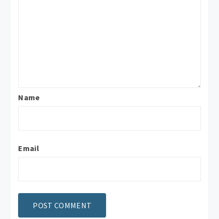
Name
Email