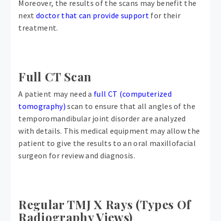
Moreover, the results of the scans may benefit the
next
doctor that can provide support
for their
treatment.
Full CT Scan
A patient may need a
full CT (computerized
tomography)
scan to ensure that all angles of the
temporomandibular joint disorder are analyzed
with details. This medical equipment may allow the
patient to give the results to an oral maxillofacial
surgeon for review and diagnosis.
Regular TMJ X Rays (Types Of
Radiography Views)