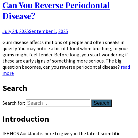
Can You Reverse Periodontal
Disease?
July 24, 2025
September 1, 2025
Gum disease affects millions of people and often sneaks in
quietly. You may notice a bit of blood when brushing, or your
gums might feel tender. Before long, you start wondering if
these are early signs of something more serious. The big
question becomes, can you reverse periodontal disease?
read
more
Search
Search for:
Introduction
IFHNOS Auckland is here to give you the latest scientific