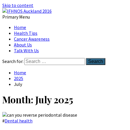
Skip to content
Primary Menu
Australian Head And Neck Society
Home
IFHNOS Auckland 2016
Health Tips
Cancer Awareness
About Us
Talk With Us
Search for:
Home
2025
July
Month:
July 2025
#
Dental health