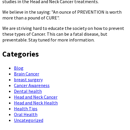
studies in the Head and Neck Cancer treatments.
We believe in the saying: "An ounce of PREVENTION is worth
more than a pound of CURE".
We are striving hard to educate the society on how to prevent
these types of Cancer. This can be a fatal disease, but
preventable. Stay tuned for more information.
Categories
Blog
Brain Cancer
breast surgery
Cancer Awareness
Dental health
Head and Neck Cancer
Head and Neck Health
Health Tips
Oral Health
Uncategorized