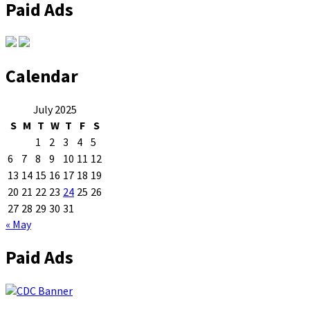
Paid Ads
Calendar
July 2025
S
M
T
W
T
F
S
1
2
3
4
5
6
7
8
9
10
11
12
13
14
15
16
17
18
19
20
21
22
23
24
25
26
27
28
29
30
31
« May
Paid Ads