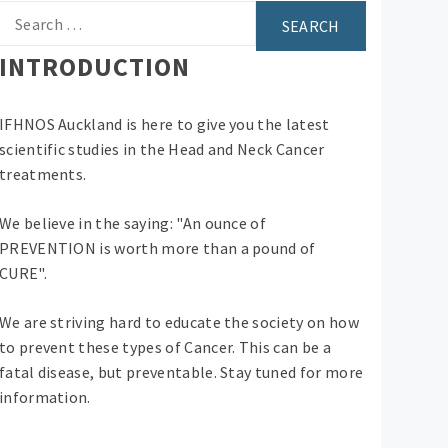
Search
for:
INTRODUCTION
IFHNOS Auckland is here to give you the latest
scientific studies in the Head and Neck Cancer
treatments.
We believe in the saying: "An ounce of
PREVENTION is worth more than a pound of
CURE".
We are striving hard to educate the society on how
to prevent these types of Cancer. This can be a
fatal disease, but preventable. Stay tuned for more
information.