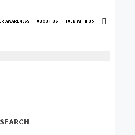
ER AWARENESS
ABOUT US
TALK WITH US
SEARCH