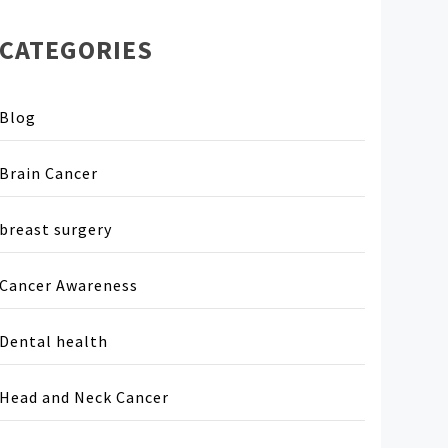
CATEGORIES
Blog
Brain Cancer
breast surgery
Cancer Awareness
Dental health
Head and Neck Cancer