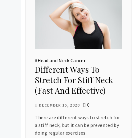
#
Head and Neck Cancer
Different Ways To
Stretch For Stiff Neck
(Fast And Effective)
0
DECEMBER 15, 2020
There are different ways to stretch for
a stiff neck, but it can be prevented by
doing regular exercises.