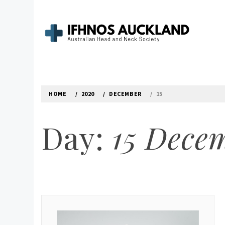
Skip
to
content
IFHNOS AUCKLAND 
Australian Head And Neck Society
HOME
2020
DECEMBER
15
Day:
15 Dece