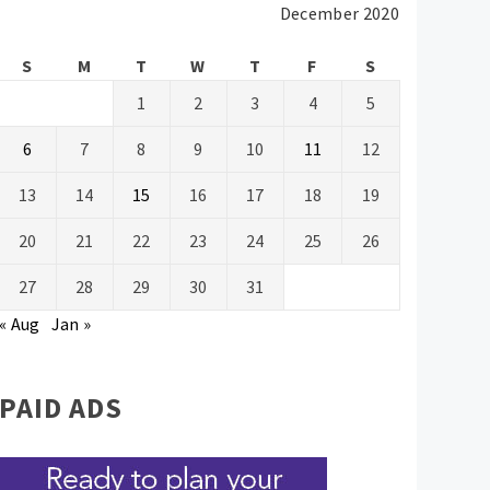
December 2020
S
M
T
W
T
F
S
1
2
3
4
5
6
7
8
9
10
11
12
13
14
15
16
17
18
19
20
21
22
23
24
25
26
27
28
29
30
31
« Aug
Jan »
PAID ADS