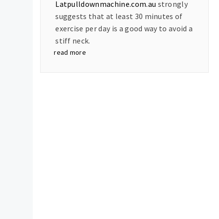
Latpulldownmachine.com.au
strongly
suggests that at least 30 minutes of
exercise per day is a good way to avoid a
stiff neck.
read more