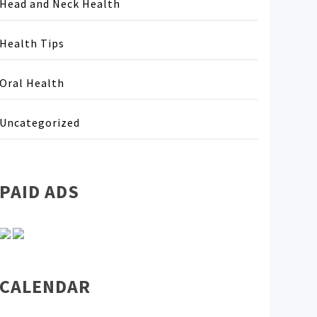
Head and Neck Health
Health Tips
Oral Health
Uncategorized
PAID ADS
CALENDAR