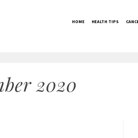
HOME
HEALTH TIPS
CANC
2016
mber 2020