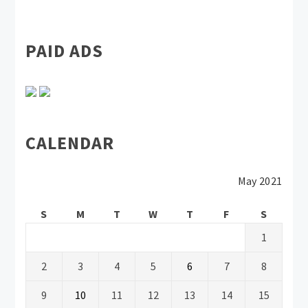
PAID ADS
CALENDAR
May 2021
S
M
T
W
T
F
S
1
2
3
4
5
6
7
8
9
10
11
12
13
14
15