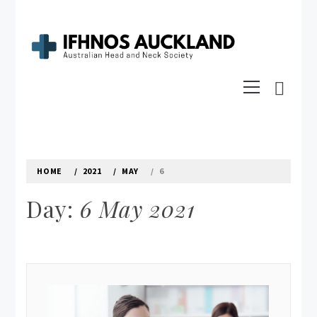
Skip
to
content
IFHNOS AUCKLAND 2016
Primary
Australian Head And Neck Society
Menu
HOME
2021
MAY
6
Day:
6 May 2021