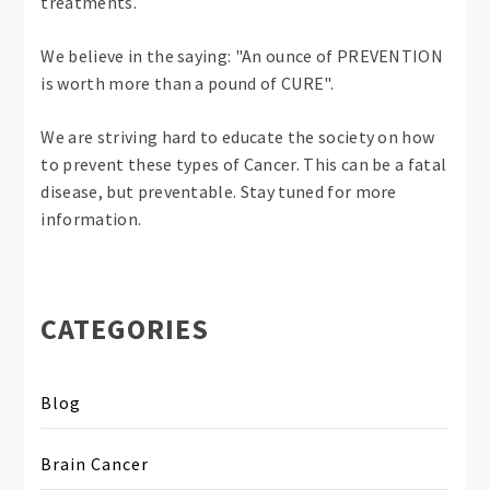
treatments.
We believe in the saying: "An ounce of PREVENTION
is worth more than a pound of CURE".
We are striving hard to educate the society on how
to prevent these types of Cancer. This can be a fatal
disease, but preventable. Stay tuned for more
information.
CATEGORIES
Blog
Brain Cancer