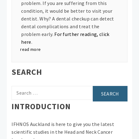
problem. If you are suffering from this
condition, it would be better to visit your
dentist. Why? A dental checkup can detect
dental complications and treat the
problem early.
For further reading, click
here
.
read more
SEARCH
Search
for:
INTRODUCTION
IFHNOS Auckland is here to give you the latest
scientific studies in the Head and Neck Cancer