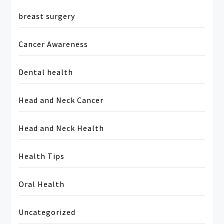
breast surgery
Cancer Awareness
Dental health
Head and Neck Cancer
Head and Neck Health
Health Tips
Oral Health
Uncategorized