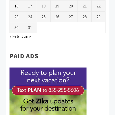
16
17
18
19
20
21
22
23
24
25
26
27
28
29
30
31
« Feb
Jun »
PAID ADS