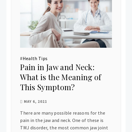
#
Health Tips
Pain in Jaw and Neck:
What is the Meaning of
This Symptom?
MAY 6, 2021
There are many possible reasons for the
pain in the jaw and neck. One of these is
TMJ disorder, the most common jaw joint