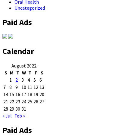
Oral Health
Uncategorized
Paid Ads
Calendar
August 2022
S
M
T
W
T
F
S
1
2
3
4
5
6
7
8
9
10
11
12
13
14
15
16
17
18
19
20
21
22
23
24
25
26
27
28
29
30
31
« Jul
Feb »
Paid Ads