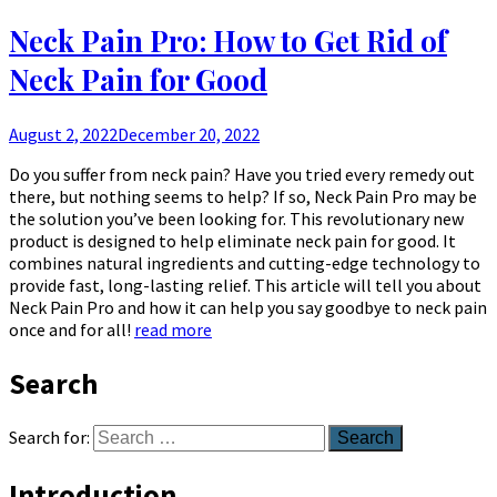
Neck Pain Pro: How to Get Rid of
Neck Pain for Good
August 2, 2022
December 20, 2022
Do you suffer from neck pain? Have you tried every remedy out
there, but nothing seems to help? If so, Neck Pain Pro may be
the solution you’ve been looking for. This revolutionary new
product is designed to help eliminate neck pain for good. It
combines natural ingredients and cutting-edge technology to
provide fast, long-lasting relief. This article will tell you about
Neck Pain Pro and how it can help you say goodbye to neck pain
once and for all!
read more
Search
Search for:
Introduction