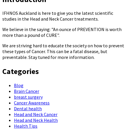
IFHNOS Auckland is here to give you the latest scientific
studies in the Head and Neck Cancer treatments.
We believe in the saying: "An ounce of PREVENTION is worth
more than a pound of CURE".
We are striving hard to educate the society on how to prevent
these types of Cancer. This can be a fatal disease, but
preventable. Stay tuned for more information.
Categories
Blog
Brain Cancer
breast surgery
Cancer Awareness
Dental health
Head and Neck Cancer
Head and Neck Health
Health Tips