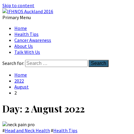
Skip to content
Primary Menu
Australian Head And Neck Society
Home
IFHNOS Auckland 2016
Health Tips
Cancer Awareness
About Us
Talk With Us
Search for:
Home
2022
August
2
Day:
2 August 2022
#
Head and Neck Health
#
Health Tips