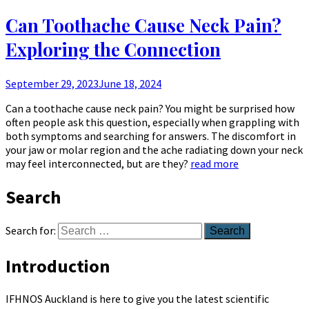
Can Toothache Cause Neck Pain?
Exploring the Connection
September 29, 2023
June 18, 2024
Can a toothache cause neck pain? You might be surprised how
often people ask this question, especially when grappling with
both symptoms and searching for answers. The discomfort in
your jaw or molar region and the ache radiating down your neck
may feel interconnected, but are they?
read more
Search
Search for:
Introduction
IFHNOS Auckland is here to give you the latest scientific