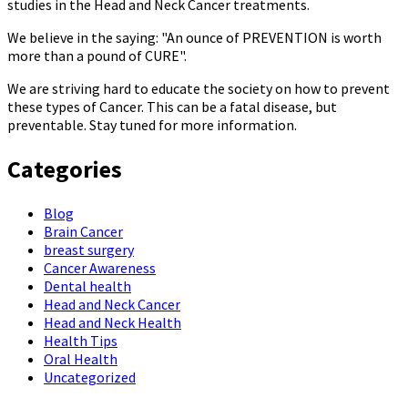
studies in the Head and Neck Cancer treatments.
We believe in the saying: "An ounce of PREVENTION is worth
more than a pound of CURE".
We are striving hard to educate the society on how to prevent
these types of Cancer. This can be a fatal disease, but
preventable. Stay tuned for more information.
Categories
Blog
Brain Cancer
breast surgery
Cancer Awareness
Dental health
Head and Neck Cancer
Head and Neck Health
Health Tips
Oral Health
Uncategorized