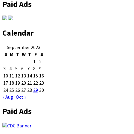
Paid Ads
Calendar
September 2023
S
M
T
W
T
F
S
1
2
3
4
5
6
7
8
9
10
11
12
13
14
15
16
17
18
19
20
21
22
23
24
25
26
27
28
29
30
« Aug
Oct »
Paid Ads