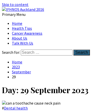
Skip to content
Primary Menu
Australian Head And Neck Society
Home
IFHNOS Auckland 2016
Health Tips
Cancer Awareness
About Us
Talk With Us
Search for:
Home
2023
September
29
Day:
29 September 2023
#
Dental health