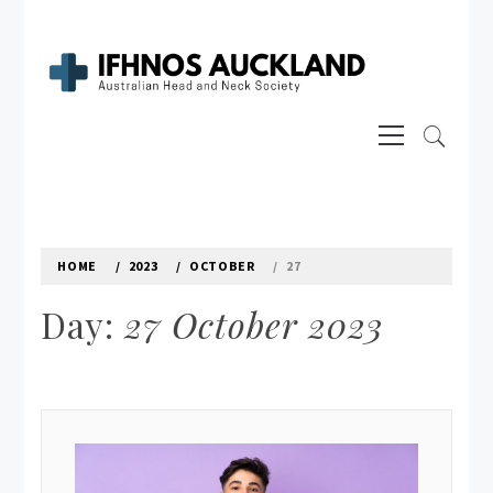
Skip
to
content
IFHNOS AUCKLAND 2016
Primary
Australian Head And Neck Society
Menu
HOME
2023
OCTOBER
27
Day:
27 October 2023