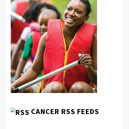
CANCER RSS FEEDS