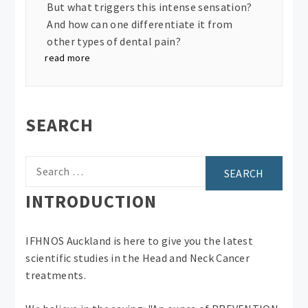
But what triggers this intense sensation?
And how can one differentiate it from
other types of dental pain?
read more
SEARCH
Search
for:
INTRODUCTION
IFHNOS Auckland is here to give you the latest
scientific studies in the Head and Neck Cancer
treatments.