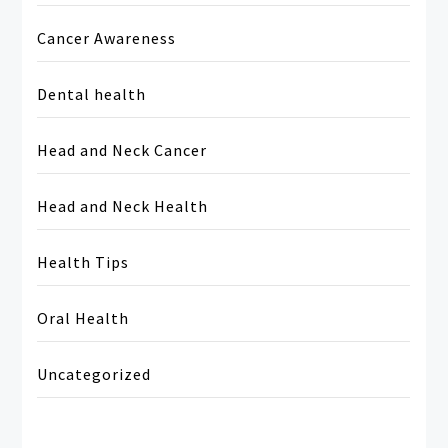
Cancer Awareness
Dental health
Head and Neck Cancer
Head and Neck Health
Health Tips
Oral Health
Uncategorized