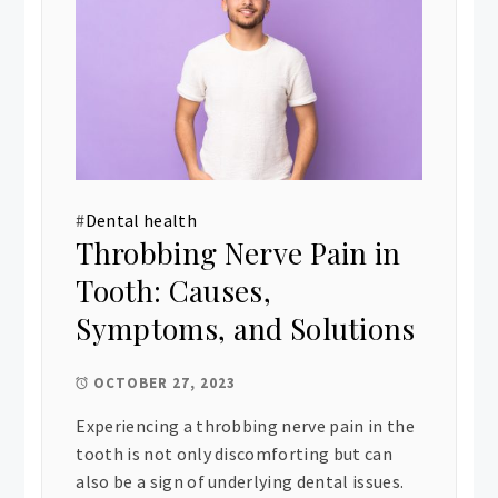
#
Dental health
Throbbing Nerve Pain in
Tooth: Causes,
Symptoms, and Solutions
OCTOBER 27, 2023
Experiencing a throbbing nerve pain in the
tooth is not only discomforting but can
also be a sign of underlying dental issues.