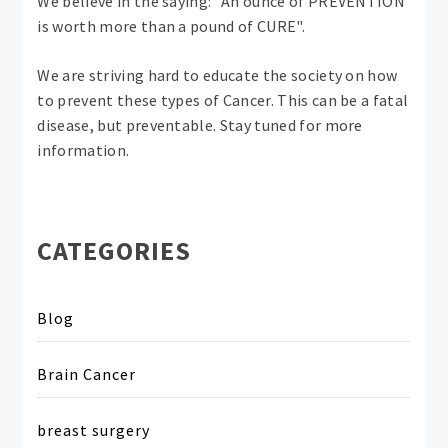
We believe in the saying: "An ounce of PREVENTION
is worth more than a pound of CURE".
We are striving hard to educate the society on how
to prevent these types of Cancer. This can be a fatal
disease, but preventable. Stay tuned for more
information.
CATEGORIES
Blog
Brain Cancer
breast surgery