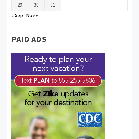
29
30
31
« Sep
Nov »
PAID ADS