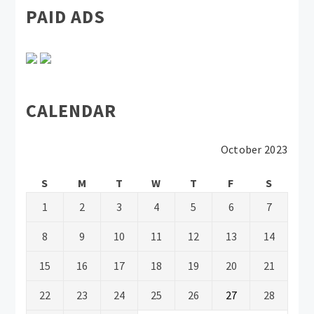
PAID ADS
CALENDAR
October 2023
S
M
T
W
T
F
S
1
2
3
4
5
6
7
8
9
10
11
12
13
14
15
16
17
18
19
20
21
22
23
24
25
26
27
28