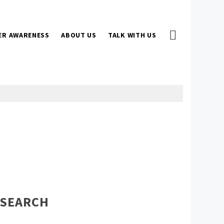
ER AWARENESS
ABOUT US
TALK WITH US
SEARCH