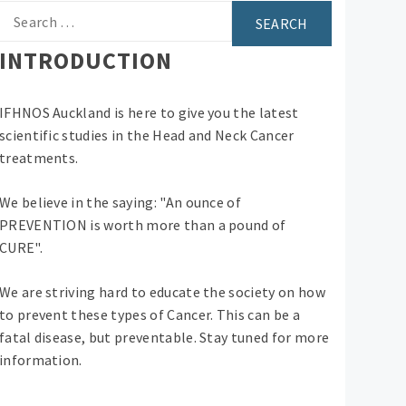
Search
for:
INTRODUCTION
IFHNOS Auckland is here to give you the latest
scientific studies in the Head and Neck Cancer
treatments.
We believe in the saying: "An ounce of
PREVENTION is worth more than a pound of
CURE".
We are striving hard to educate the society on how
to prevent these types of Cancer. This can be a
fatal disease, but preventable. Stay tuned for more
information.