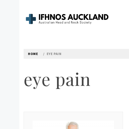
Skip
to
content
IFHNOS AUCKLAND 
Australian Head And Neck Society
HOME
EYE PAIN
eye pain