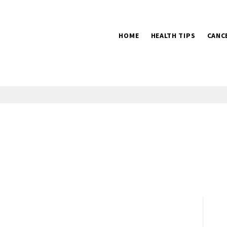
HOME
HEALTH TIPS
CANC
2016