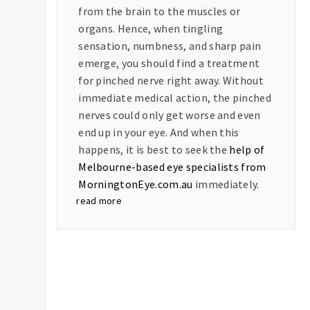
from the brain to the muscles or
organs. Hence, when tingling
sensation, numbness, and sharp pain
emerge, you should find a treatment
for pinched nerve right away. Without
immediate medical action, the pinched
nerves could only get worse and even
end up in your eye. And when this
happens, it is best to seek the
help of
Melbourne-based eye specialists from
MorningtonEye.com.au
immediately.
read more