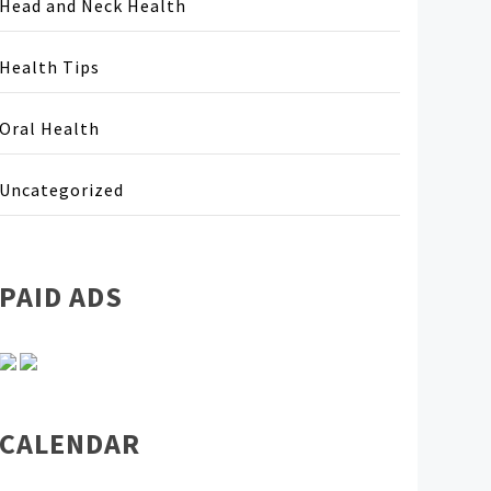
Head and Neck Health
Health Tips
Oral Health
Uncategorized
PAID ADS
CALENDAR