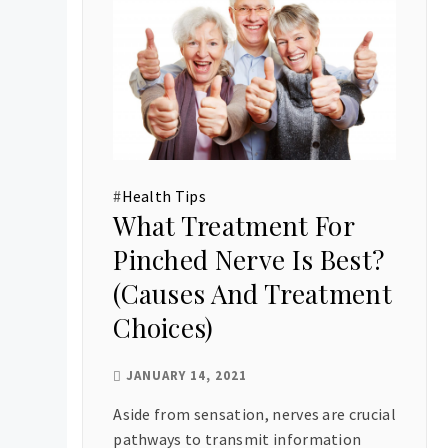
#
Health Tips
What Treatment For
Pinched Nerve Is Best?
(Causes And Treatment
Choices)
JANUARY 14, 2021
Aside from sensation, nerves are crucial
pathways to transmit information