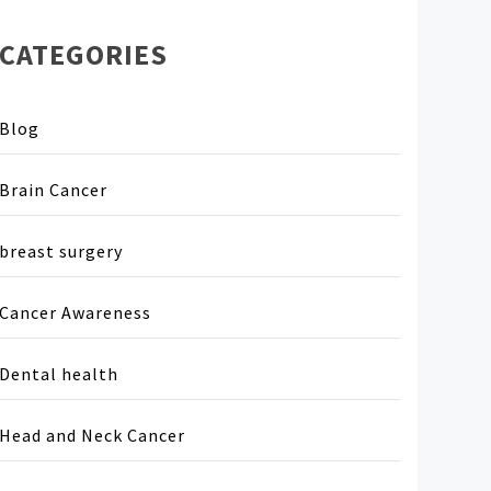
CATEGORIES
Blog
Brain Cancer
breast surgery
Cancer Awareness
Dental health
Head and Neck Cancer