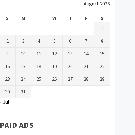
August 2026
S
M
T
W
T
F
S
1
2
3
4
5
6
7
8
9
10
11
12
13
14
15
16
17
18
19
20
21
22
23
24
25
26
27
28
29
30
31
« Jul
PAID ADS