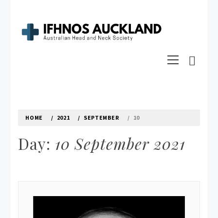
Skip
to
content
IFHNOS AUCKLAND 2016
Primary
Australian Head And Neck Society
Menu
HOME
2021
SEPTEMBER
10
Day:
10 September 2021