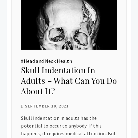
#
Head and Neck Health
Skull Indentation In
Adults – What Can You Do
About It?
SEPTEMBER 10, 2021
Skull indentation in adults has the
potential to occur to anybody. If this
happens, it requires medical attention. But