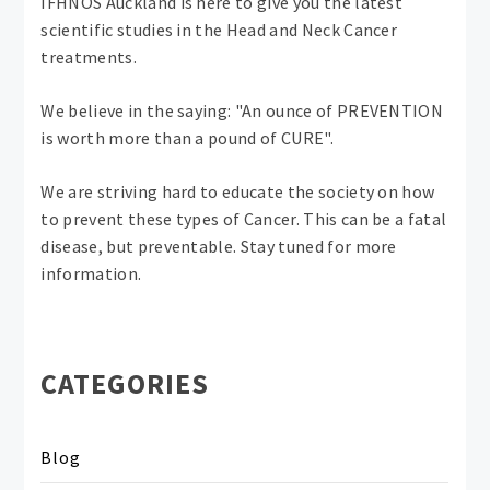
IFHNOS Auckland is here to give you the latest
scientific studies in the Head and Neck Cancer
treatments.
We believe in the saying: "An ounce of PREVENTION
is worth more than a pound of CURE".
We are striving hard to educate the society on how
to prevent these types of Cancer. This can be a fatal
disease, but preventable. Stay tuned for more
information.
CATEGORIES
Blog