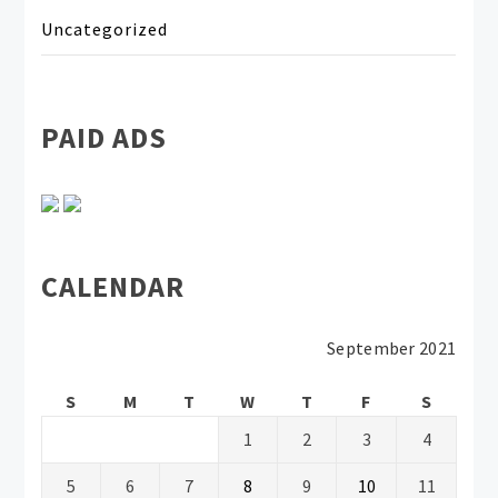
Uncategorized
PAID ADS
CALENDAR
September 2021
S
M
T
W
T
F
S
1
2
3
4
5
6
7
8
9
10
11