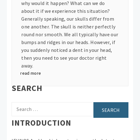
why would it happen? What can we do
about it if we experience this situation?
Generally speaking, our skulls differ from
one another. The skull is neither perfectly
round nor smooth. We all typically have our
bumps and ridges in our heads. However, if
you suddenly noticed a dent in your head,
then you need to see your doctor right
away.
read more
SEARCH
Search
for:
INTRODUCTION