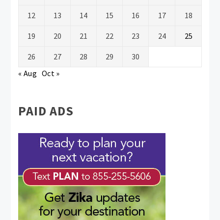
12
13
14
15
16
17
18
19
20
21
22
23
24
25
26
27
28
29
30
« Aug
Oct »
PAID ADS