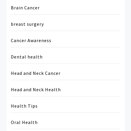
Brain Cancer
breast surgery
Cancer Awareness
Dental health
Head and Neck Cancer
Head and Neck Health
Health Tips
Oral Health