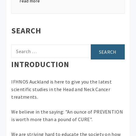
read more
SEARCH
Search
for:
INTRODUCTION
IFHNOS Auckland is here to give you the latest
scientific studies in the Head and Neck Cancer
treatments.
We believe in the saying: "An ounce of PREVENTION
is worth more than a pound of CURE".
We are striving hard to educate the society on how