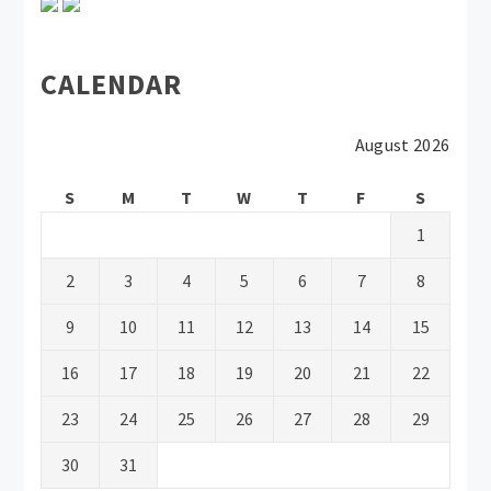
CALENDAR
August 2026
S
M
T
W
T
F
S
1
2
3
4
5
6
7
8
9
10
11
12
13
14
15
16
17
18
19
20
21
22
23
24
25
26
27
28
29
30
31