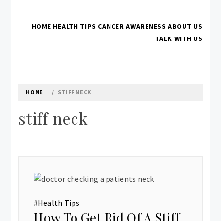
Skip
to
HOME
HEALTH TIPS
CANCER AWARENESS
ABOUT US
content
IFHNOS AUCKLAND 2016
Australian Head And Neck Society
TALK WITH US
HOME
STIFF NECK
stiff neck
#
Health Tips
How To Get Rid Of A Stiff