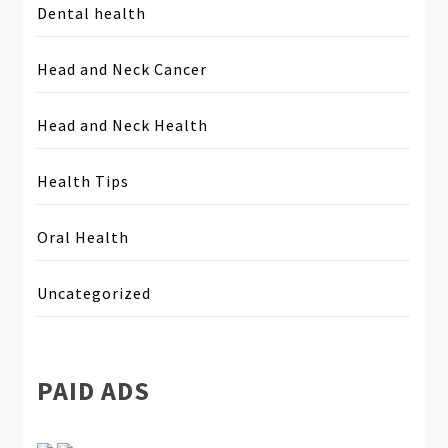
Dental health
Head and Neck Cancer
Head and Neck Health
Health Tips
Oral Health
Uncategorized
PAID ADS