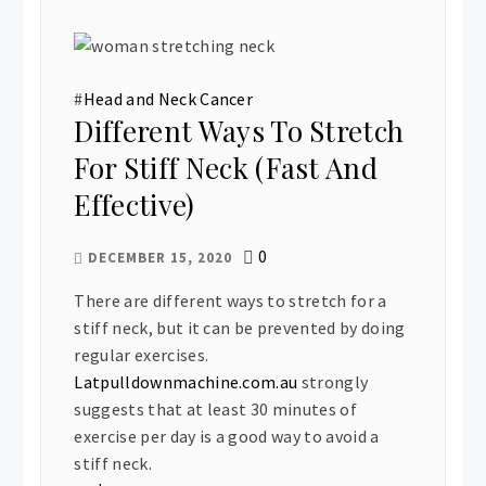
#
Head and Neck Cancer
Different Ways To Stretch
For Stiff Neck (Fast And
Effective)
0
DECEMBER 15, 2020
There are different ways to stretch for a
stiff neck, but it can be prevented by doing
regular exercises.
Latpulldownmachine.com.au
strongly
suggests that at least 30 minutes of
exercise per day is a good way to avoid a
stiff neck.