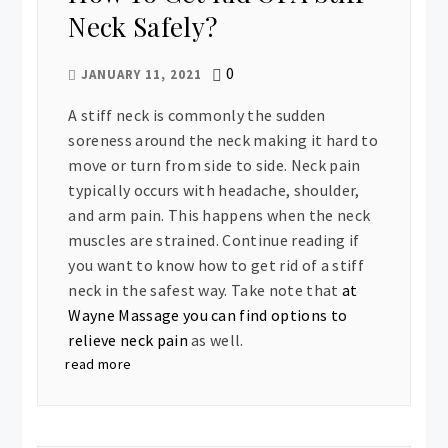
Neck Safely?
0
JANUARY 11, 2021
A stiff neck is commonly the sudden
soreness around the neck making it hard to
move or turn from side to side. Neck pain
typically occurs with headache, shoulder,
and arm pain. This happens when the neck
muscles are strained. Continue reading if
you want to know how to get rid of a stiff
neck in the safest way. Take note that
at
Wayne Massage you can find options to
relieve neck pain
as well.
read more