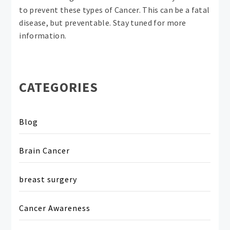
to prevent these types of Cancer. This can be a fatal
disease, but preventable. Stay tuned for more
information.
CATEGORIES
Blog
Brain Cancer
breast surgery
Cancer Awareness