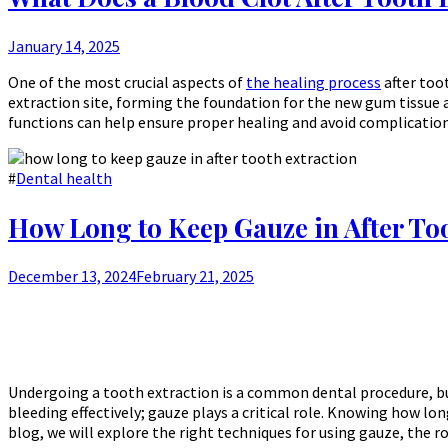
January 14, 2025
One of the most crucial aspects of
the healing process
after toot
extraction site, forming the foundation for the new gum tissue a
functions can help ensure proper healing and avoid complication
#
Dental health
How Long to Keep Gauze in After To
December 13, 2024
February 21, 2025
Undergoing a tooth extraction is a common dental procedure, bu
bleeding effectively; gauze plays a critical role. Knowing how lo
blog, we will explore the right techniques for using gauze, the 