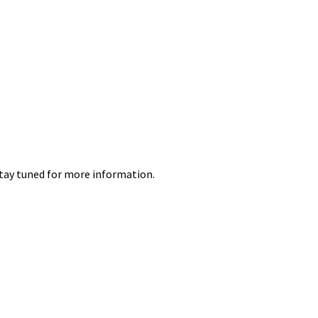
 Stay tuned for more information.