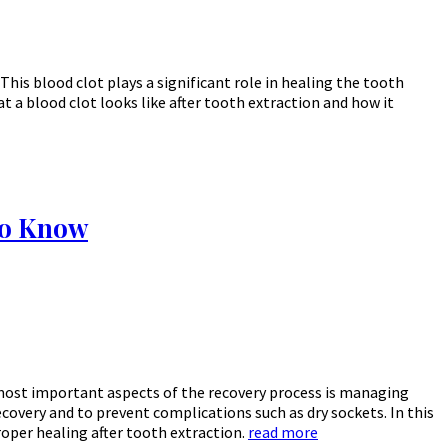
This blood clot plays a significant role in healing the tooth
 a blood clot looks like after tooth extraction and how it
to Know
 most important aspects of the recovery process is managing
ecovery and to prevent complications such as dry sockets. In this
roper healing after tooth extraction.
read more