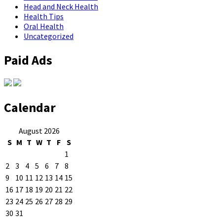
Head and Neck Health
Health Tips
Oral Health
Uncategorized
Paid Ads
Calendar
August 2026
S
M
T
W
T
F
S
1
2
3
4
5
6
7
8
9
10
11
12
13
14
15
16
17
18
19
20
21
22
23
24
25
26
27
28
29
30
31