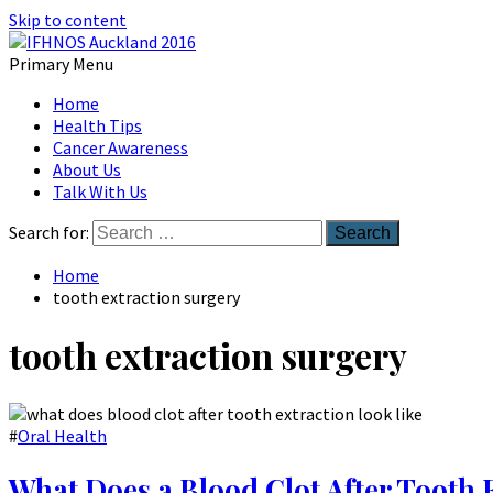
Skip to content
Primary Menu
Australian Head And Neck Society
Home
IFHNOS Auckland 2016
Health Tips
Cancer Awareness
About Us
Talk With Us
Search for:
Home
tooth extraction surgery
tooth extraction surgery
#
Oral Health
What Does a Blood Clot After Tooth 