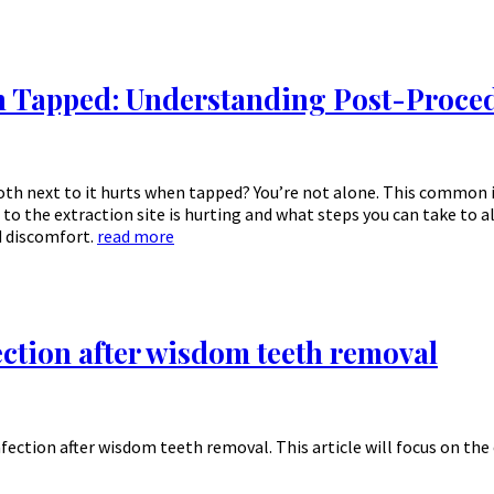
n Tapped: Understanding Post-Proced
oth next to it hurts when tapped? You’re not alone. This common 
 to the extraction site is hurting and what steps you can take to 
d discomfort.
read more
ection after wisdom teeth removal
nfection after wisdom teeth removal. This article will focus on t