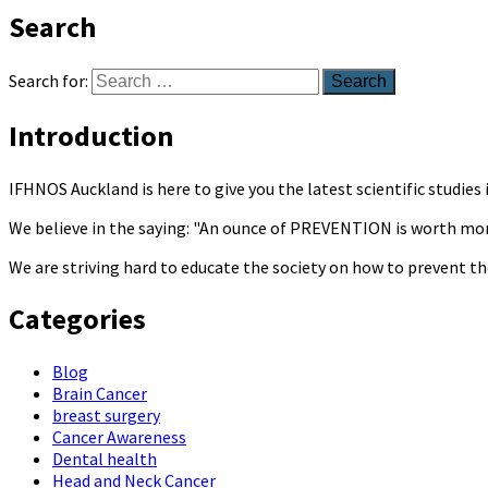
Search
Search for:
Introduction
IFHNOS Auckland is here to give you the latest scientific studie
We believe in the saying: "An ounce of PREVENTION is worth mo
We are striving hard to educate the society on how to prevent th
Categories
Blog
Brain Cancer
breast surgery
Cancer Awareness
Dental health
Head and Neck Cancer