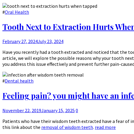
#
Oral Health
Tooth Next to Extraction Hurts Whe
February 27, 2024
July 23, 2024
Have you recently had a tooth extracted and noticed that the to
article, we will explore the possible reasons why your tooth next
you address this issue effectively and prevent further pain-cause
#
Dental health
Feeling pain? you might have an inf
November 22, 2019
January 15, 2025
0
Patients who have their wisdom teeth extracted have a fear of i
this link about the
removal of wisdom teeth
.
read more