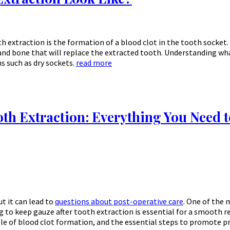
h extraction is the formation of a blood clot in the tooth socket. 
nd bone that will replace the extracted tooth. Understanding what
s such as dry sockets.
read more
oth Extraction: Everything You Need 
t it can lead to
questions about post-operative care
. One of the
ng to keep gauze after tooth extraction is essential for a smooth r
role of blood clot formation, and the essential steps to promote p