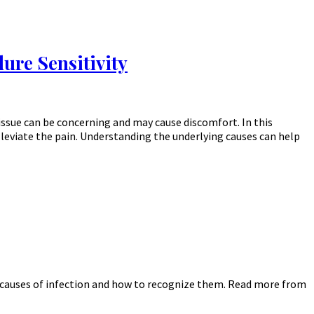
ure Sensitivity
issue can be concerning and may cause discomfort. In this
alleviate the pain. Understanding the underlying causes can help
he causes of infection and how to recognize them. Read more from