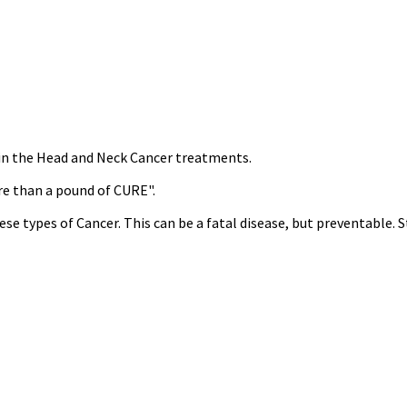
s in the Head and Neck Cancer treatments.
re than a pound of CURE".
ese types of Cancer. This can be a fatal disease, but preventable.