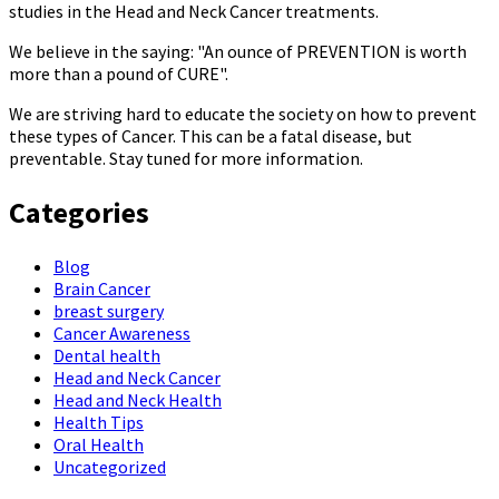
studies in the Head and Neck Cancer treatments.
We believe in the saying: "An ounce of PREVENTION is worth
more than a pound of CURE".
We are striving hard to educate the society on how to prevent
these types of Cancer. This can be a fatal disease, but
preventable. Stay tuned for more information.
Categories
Blog
Brain Cancer
breast surgery
Cancer Awareness
Dental health
Head and Neck Cancer
Head and Neck Health
Health Tips
Oral Health
Uncategorized