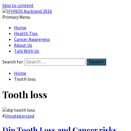
Skip to content
Primary Menu
Australian Head And Neck Society
Home
IFHNOS Auckland 2016
Health Tips
Cancer Awareness
About Us
Talk With Us
Search for:
Home
Tooth loss
Tooth loss
#
Uncategorized
Dip Tooth Loss and Cancer risks