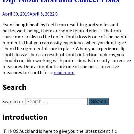
April 30, 2019
April 5, 2022
0
Even though healthy teeth can result in good smiles and
better well-being, there are some related effects that can
cause more risks to the tooth. Tooth loss is one of the painful
moments that you can easily experience when you don’t give
them the right dental care in place. When you experience dip
tooth loss either as a result of tooth infection or decay, you
should consider working with professionals for early corrective
measures. Dental implants are one of the best corrective
measures for tooth loss.
read more
Search
Search for:
Introduction
IFHNOS Auckland is here to give you the latest scientific