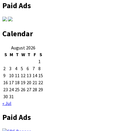
Paid Ads
Calendar
August 2026
S
M
T
W
T
F
S
1
2
3
4
5
6
7
8
9
10
11
12
13
14
15
16
17
18
19
20
21
22
23
24
25
26
27
28
29
30
31
« Jul
Paid Ads